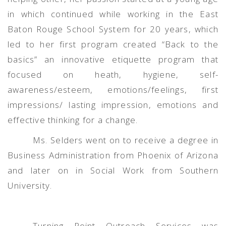
in which continued while working in the East
Baton Rouge School System for 20 years, which
led to her first program created “Back to the
basics” an innovative etiquette program that
focused on heath, hygiene, self-
awareness/esteem, emotions/feelings, first
impressions/ lasting impression, emotions and
effective thinking for a change.
Ms. Selders went on to receive a degree in
Business Administration from Phoenix of Arizona
and later on in Social Work from Southern
University.
Turning Point Outreach Services was