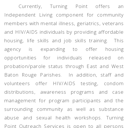
Currently, Turning Point offers an
Independent Living component for community
members with mental illness, geriatrics, veterans
and HIV/AIDS individuals by providing affordable
housing, life skills and job skills training.
This
agency is expanding to offer housing
opportunities for individuals released on
probation/parole status through East and West
Baton Rouge Parishes.
In addition, staff and
volunteers offer HIV/AIDS testing, condom
distributions, awareness programs and case
management for program participants and the
surrounding community as well as substance
abuse and sexual health workshops. Turning
Point Outreach Services is open to all persons