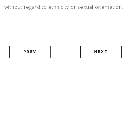
without regard to ethnicity or sexual orientation.
PREV
NEXT