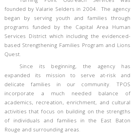
founded by Valarie Selders in 2004.
The agency
began by serving youth and families through
programs funded by the Capital Area Human
Services District which including the evidenced-
based Strengthening Families Program and Lions
Quest.
Since its beginning, the agency has
expanded its mission to serve at-risk and
delicate families in our community. TPOS
incorporate a much needed balance of
academics, recreation, enrichment, and cultural
activities that focus on building on the strengths
of individuals and families in the East Baton
Rouge and surrounding areas.