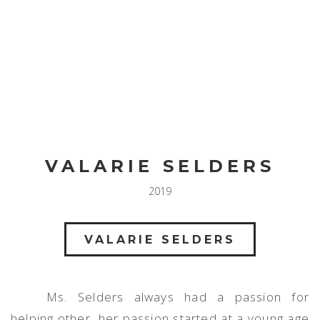
Toggl
navig
VALARIE SELDERS
2019
VALARIE SELDERS
Ms. Selders always had a passion for
helping other, her passion started at a young age