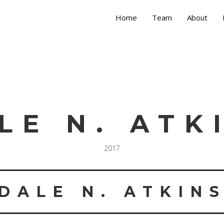
Home
Team
About
LE N. ATK
2017
DALE N. ATKIN