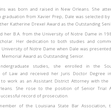
kins was born and raised in New Orleans. She att
 graduation from Xavier Prep, Dale was selected by 
ther Katherine Drexel Award as the Outstanding Seni
d her B.A. from the University of Notre Dame in 1
holar. Her dedication to both studies and commu
e University of Notre Dame when Dale was presented
s Memorial Award as Outstanding Senior.
undergraduate studies, she enrolled in the So
l of Law and received her Juris Doctor Degree i
to work as an Assistant District Attorney with the D
leans. She rose to the position of Senior Trial
successful record of prosecution.
member of the Louisiana State Bar Association, 