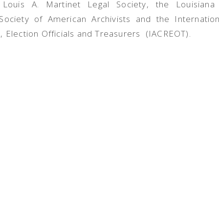
e Louis A. Martinet Legal Society, the Louisiana
 Society of American Archivists and the Internation
, Election Officials and Treasurers (IACREOT).