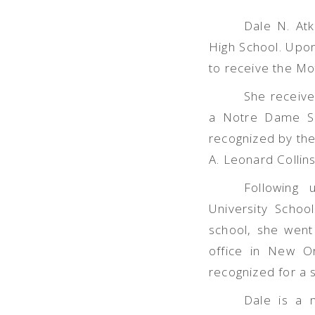
Dale N. At
High School. Upon
to receive the Mo
She receive
a Notre Dame Sc
recognized by th
A. Leonard Collin
Following 
University Schoo
school, she went 
office in New Or
recognized for a 
Dale is a 