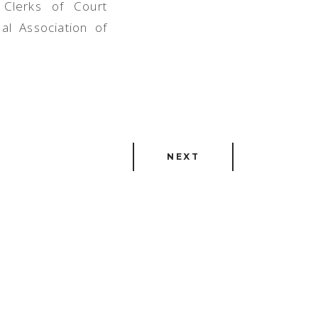
 Clerks of Court
al Association of
NEXT