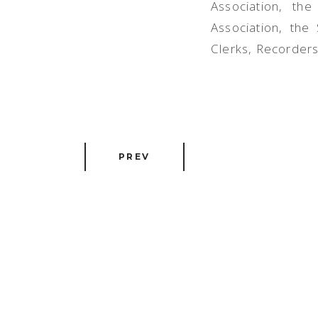
Association, th
Associ
ation, the
Clerks, Recorders
PREV