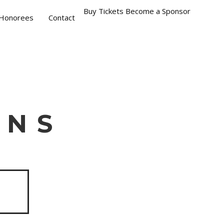
Buy Tickets
Become a Sponsor
Honorees
Contact
INS
S