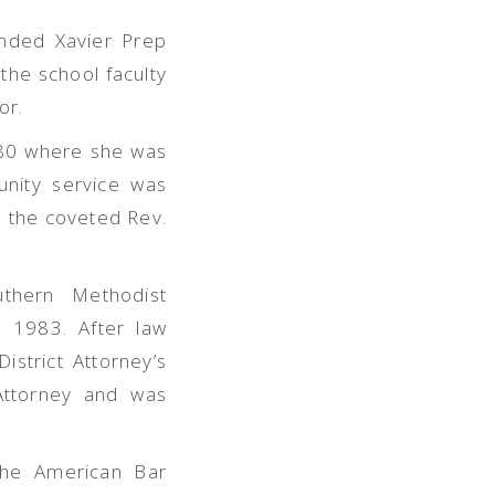
ended Xavier Prep
the school facul
ty
or.
980 where she was
nity service was
 the coveted Rev.
uthern Methodist
n 1983. After law
istrict Attorney’s
 Attorney and was
the American Bar